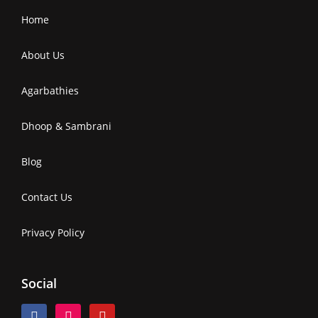
Home
About Us
Agarbathies
Dhoop & Sambrani
Blog
Contact Us
Privacy Policy
Social