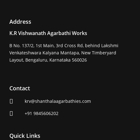
Address
K.R Vishwanath Agarbathi Works
B No. 137/2, 1st Main, 3rd Cross Rd, behind Lakshmi
Venkateshwara Kalyana Mantapa, New Timberyard
Layout, Bengaluru, Karnataka 560026
Contact
krv@shanthalaagarbathies.com
+91 9845606202
Quick Links