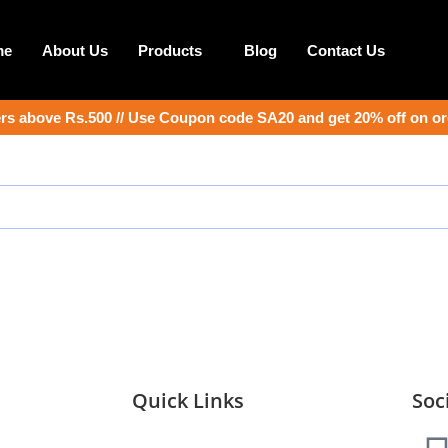
me
About Us
Products
Blog
Contact Us
s above Rs.500 // Use Coupon code SA20 and get 20% off on or
Quick Links
Soc