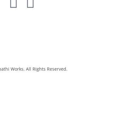
thi Works. All Rights Reserved.