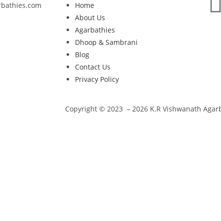
rbathies.com
Home
About Us
Agarbathies
Dhoop & Sambrani
Blog
Contact Us
Privacy Policy
Copyright © 2023 – 2026 K.R Vishwanath Agarba