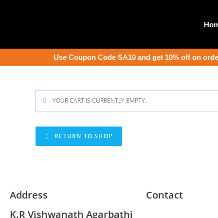
Ho
Use Coupon Code SA10 and get 10% off on order
YOUR CART IS CURRENTLY EMPTY.
RETURN TO SHOP
Address
Contact
K.R Vishwanath Agarbathi