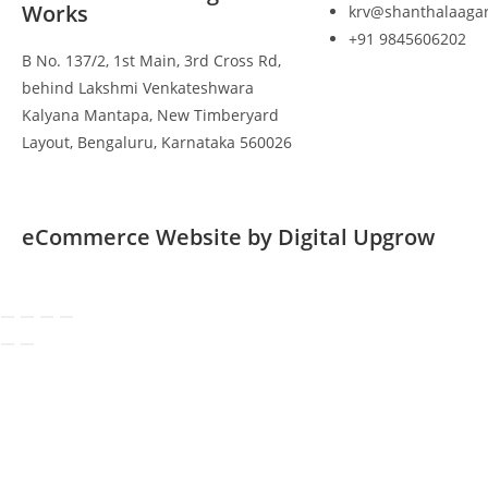
Works
krv@shanthalaaga
+91 9845606202
B No. 137/2, 1st Main, 3rd Cross Rd,
behind Lakshmi Venkateshwara
Kalyana Mantapa, New Timberyard
Layout, Bengaluru, Karnataka 560026
eCommerce Website by Digital Upgrow