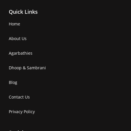
Quick Links
Home
About Us
Agarbathies
Dhoop & Sambrani
Blog
Contact Us
Privacy Policy