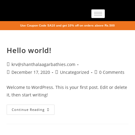
Use Coupon Code SA10 and get 10% off on orders above Rs.500
Hello world!
krv@shanthalaagarbathies.com
December 17, 2020
Uncategorized
0 Comments
Welcome to WordPress. This is your first post. Edit or delete
it, then start writing!
Continue Reading