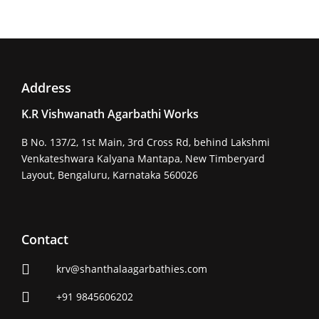
Address
K.R Vishwanath Agarbathi Works
B No. 137/2, 1st Main, 3rd Cross Rd, behind Lakshmi
Venkateshwara Kalyana Mantapa, New Timberyard
Layout, Bengaluru, Karnataka 560026
Contact
krv@shanthalaagarbathies.com
+91 9845606202