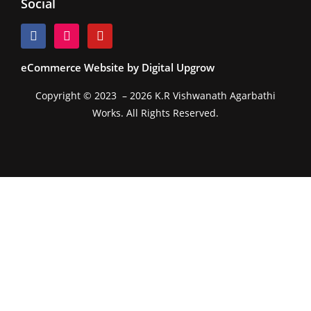
Social
eCommerce Website by Digital Upgrow
Copyright © 2023 – 2026 K.R Vishwanath Agarbathi
Works. All Rights Reserved.