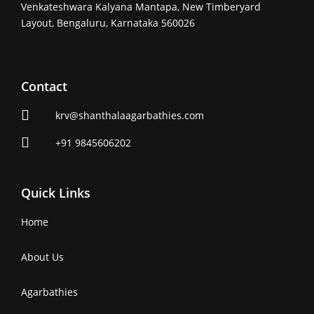
Venkateshwara Kalyana Mantapa, New Timberyard
Layout, Bengaluru, Karnataka 560026
Contact
krv@shanthalaagarbathies.com
+91 9845606202
Quick Links
Home
About Us
Agarbathies