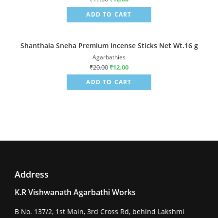
ADD TO CART
Shanthala Sneha Premium Incense Sticks Net Wt.16 g
Sale!
Agarbathies
₹
20.00
₹
12.00
ADD TO CART
Address
K.R Vishwanath Agarbathi Works
B No. 137/2, 1st Main, 3rd Cross Rd, behind Lakshmi