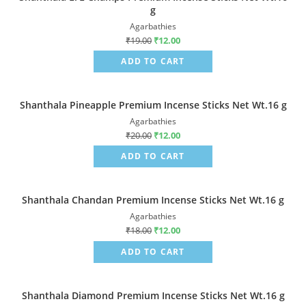
g
Agarbathies
₹
19.00
₹
12.00
ADD TO CART
Shanthala Pineapple Premium Incense Sticks Net Wt.16 g
Sale!
Agarbathies
₹
20.00
₹
12.00
ADD TO CART
Shanthala Chandan Premium Incense Sticks Net Wt.16 g
Sale!
Agarbathies
₹
18.00
₹
12.00
ADD TO CART
Shanthala Diamond Premium Incense Sticks Net Wt.16 g
Sale!