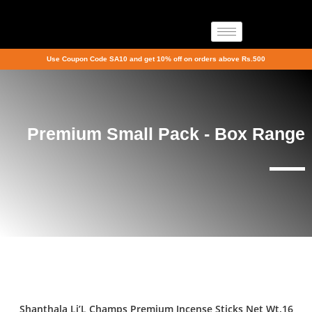
Use Coupon Code SA10 and get 10% off on orders above Rs.500
Premium Small Pack - Box Range
Shanthala Li’L Champs Premium Incense Sticks Net Wt.16
Sale!