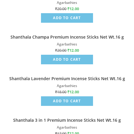
Agarbathies
₹
20.00
₹
12.00
ADD TO CART
Shanthala Champa Premium Incense Sticks Net Wt.16 g
Sale!
Agarbathies
₹
20.00
₹
12.00
ADD TO CART
Shanthala Lavender Premium Incense Sticks Net Wt.16 g
Sale!
Agarbathies
₹
18.00
₹
12.00
ADD TO CART
Shanthala 3 in 1 Premium Incense Sticks Net Wt.16 g
Sale!
Agarbathies
₹
17.00
₹
12.00