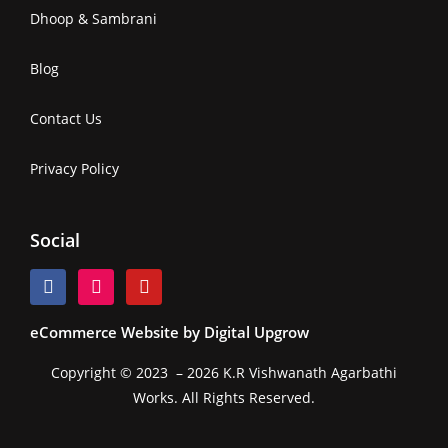
Dhoop & Sambrani
Blog
Contact Us
Privacy Policy
Social
eCommerce Website by Digital Upgrow
Copyright © 2023 – 2026 K.R Vishwanath Agarbathi
Works. All Rights Reserved.