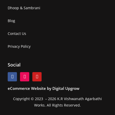
Dhoop & Sambrani
Blog
Contact Us
Privacy Policy
Social
eCommerce Website by Digital Upgrow
Copyright © 2023 – 2026 K.R Vishwanath Agarbathi
Works. All Rights Reserved.