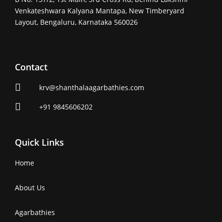
Venkateshwara Kalyana Mantapa, New Timberyard
Layout, Bengaluru, Karnataka 560026
Contact
krv@shanthalaagarbathies.com
+91 9845606202
Quick Links
Home
About Us
Agarbathies