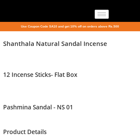
Use Coupon Code SA10 and get 10% off on orders above Rs.500
Shanthala Natural Sandal Incense
12 Incense Sticks- Flat Box
Pashmina Sandal - NS 01
Product Details