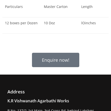
Particulars
Master Carton
Length
12 boxes per Dozen
10 Doz
lOinches
Enquire now!
Address
K.R Vishwanath Agarbathi Works
B No. 137/2, 1st Main, 3rd Cross Rd, behind Lakshmi