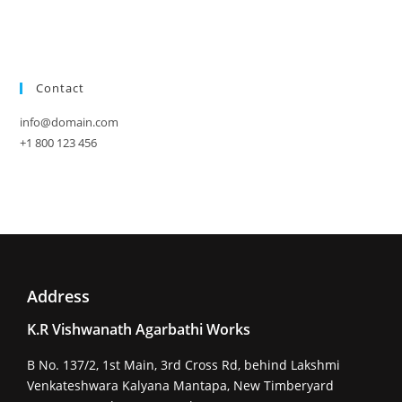
Contact
info@domain.com
+1 800 123 456
Address
K.R Vishwanath Agarbathi Works
B No. 137/2, 1st Main, 3rd Cross Rd, behind Lakshmi
Venkateshwara Kalyana Mantapa, New Timberyard