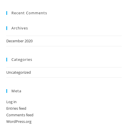
Recent Comments
Archives
December 2020
Categories
Uncategorized
Meta
Log in
Entries feed
Comments feed
WordPress.org