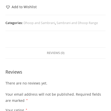
Add to Wishlist
Categories:
Dhoop and Sambrani
,
Sambrani and Dhoop Range
REVIEWS (0)
Reviews
There are no reviews yet.
Your email address will not be published.
Required fields
are marked
*
Your rating
*