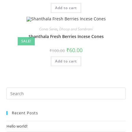
Add to cart
Cones Series
,
Dhoop and Sambrani
Shanthala Fresh Berries Incese Cones
SALE!
₹
60.00
₹
100.00
Add to cart
Recent Posts
Hello world!