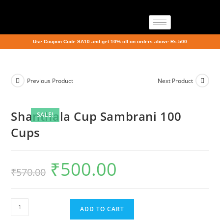
Use Coupon Code SA10 and get 10% off on orders above Rs.500
Previous Product
Next Product
Shanthala Cup Sambrani 100
SALE!
Cups
₹
500.00
₹
570.00
ADD TO CART