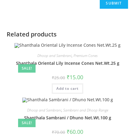
Related products
Dhoop and Sambrani
,
Premium Cones
Shanthala Oriental Lily Incense Cones Net.Wt.25 g
SALE!
₹
15.00
₹
25.00
Add to cart
Dhoop and Sambrani
,
Sambrani and Dhoop Range
Shanthala Sambrani / Dhuno Net.Wt.100 g
SALE!
₹
60.00
₹
70.00