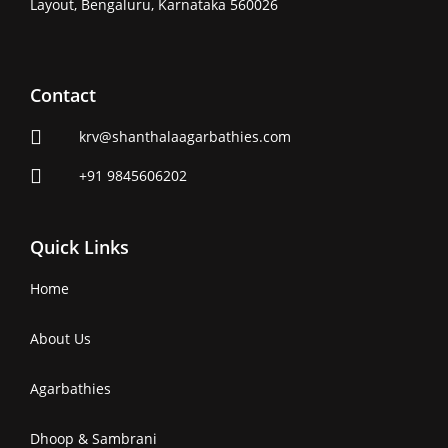
Layout, Bengaluru, Karnataka 560026
Contact
krv@shanthalaagarbathies.com
+91 9845606202
Quick Links
Home
About Us
Agarbathies
Dhoop & Sambrani