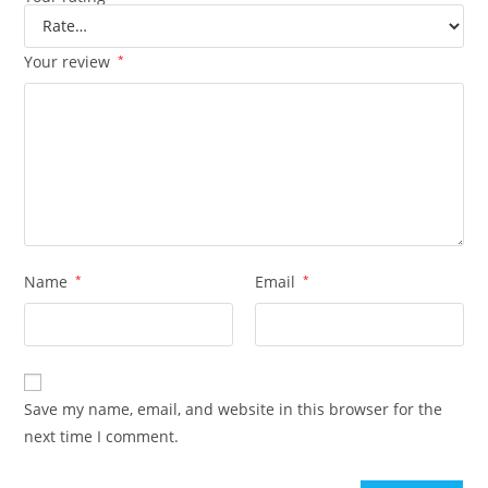
Your review
*
Name
*
Email
*
Save my name, email, and website in this browser for the
next time I comment.