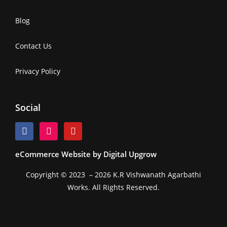
Blog
Contact Us
Privacy Policy
Social
eCommerce Website by Digital Upgrow
Copyright © 2023 – 2026 K.R Vishwanath Agarbathi
Works. All Rights Reserved.