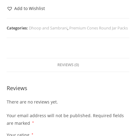
Add to Wishlist
Categories:
Dhoop and Sambrani
,
Premium Cones Round Jar Packs
REVIEWS (0)
Reviews
There are no reviews yet.
Your email address will not be published.
Required fields
are marked
*
Your rating
*