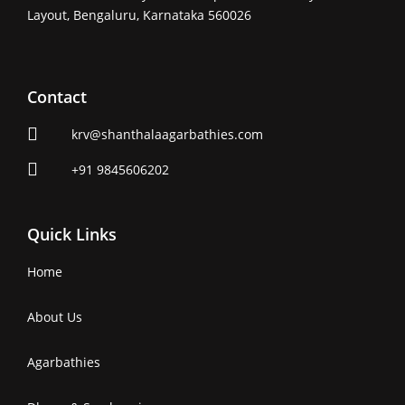
Layout, Bengaluru, Karnataka 560026
Contact
krv@shanthalaagarbathies.com
+91 9845606202
Quick Links
Home
About Us
Agarbathies