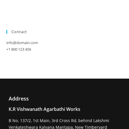
Contact
info@domain.com
+1 800 123 456
Address
K.R Vishwanath Agarbathi Works
B No. 137/2, 1st Main, 3rd Cross Rd, behind Lakshmi
Venkateshwara Kalyana Mantapa, New Timberyard