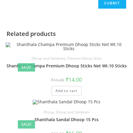
Related products
Dhoop and Sambrani
,
Premium Dhoop Sticks
Shanthala Champa Premium Dhoop Sticks Net Wt.10 Sticks
SALE!
₹
14.00
₹
19.00
Add to cart
Dhoop
,
Dhoop and Sambrani
Shanthala Sandal Dhoop 15 Pcs
SALE!