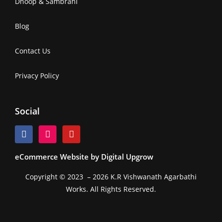
Dhoop & Sambrani
Blog
Contact Us
Privacy Policy
Social
eCommerce Website by Digital Upgrow
Copyright © 2023 – 2026 K.R Vishwanath Agarbathi
Works. All Rights Reserved.