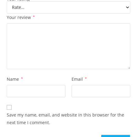
Your review
*
Name
*
Email
*
Save my name, email, and website in this browser for the
next time I comment.