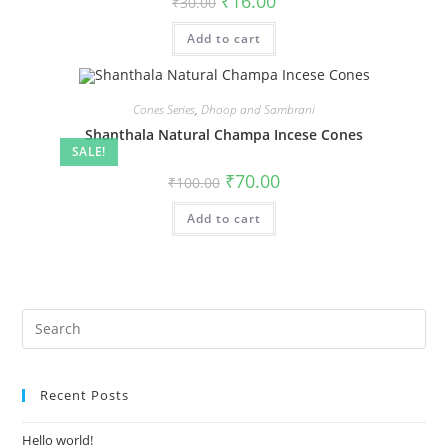
₹
16.00
₹
30.00
Add to cart
Cones Series
,
Dhoop and Sambrani
Shanthala Natural Champa Incese Cones
SALE!
₹
70.00
₹
100.00
Add to cart
Recent Posts
Hello world!