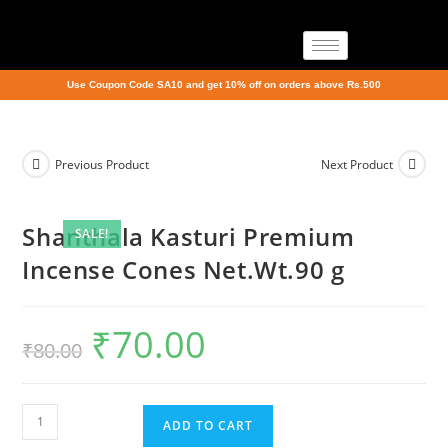
Use Coupon Code SA10 and get 10% off on orders above Rs.500
Previous Product
Next Product
Shanthala Kasturi Premium
SALE!
Incense Cones Net.Wt.90 g
₹
70.00
₹
80.00
ADD TO CART