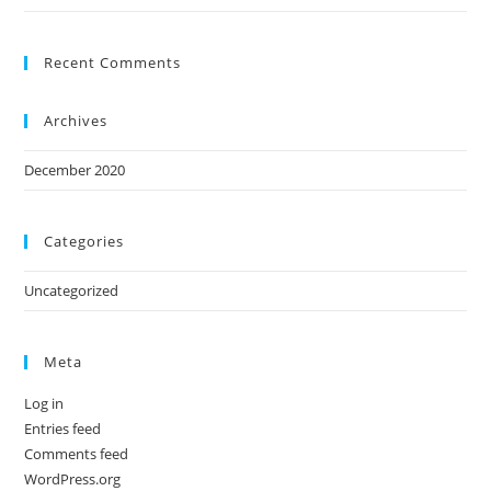
Recent Comments
Archives
December 2020
Categories
Uncategorized
Meta
Log in
Entries feed
Comments feed
WordPress.org