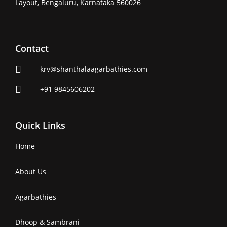
Layout, Bengaluru, Karnataka 560026
Contact
krv@shanthalaagarbathies.com
+91 9845606202
Quick Links
Home
About Us
Agarbathies
Dhoop & Sambrani