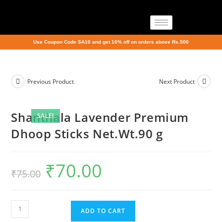
Use Coupon Code SA10 and get 10% off on orders above Rs.500
Previous Product
Next Product
Shanthala Lavender Premium
SALE!
Dhoop Sticks Net.Wt.90 g
₹
70.00
₹
75.00
ADD TO CART