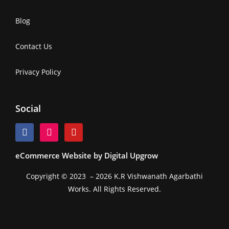
Blog
Contact Us
Privacy Policy
Social
eCommerce Website by Digital Upgrow
Copyright © 2023 – 2026 K.R Vishwanath Agarbathi
Works. All Rights Reserved.