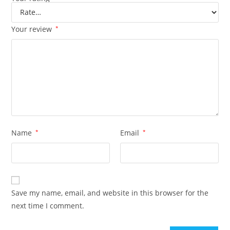
Your review
*
Name
*
Email
*
Save my name, email, and website in this browser for the
next time I comment.