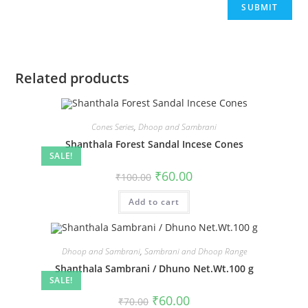
Related products
Cones Series
,
Dhoop and Sambrani
Shanthala Forest Sandal Incese Cones
SALE!
₹
60.00
₹
100.00
Add to cart
Dhoop and Sambrani
,
Sambrani and Dhoop Range
Shanthala Sambrani / Dhuno Net.Wt.100 g
SALE!
₹
60.00
₹
70.00