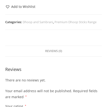
Add to Wishlist
Categories:
Dhoop and Sambrani
,
Premium Dhoop Sticks Range
REVIEWS (0)
Reviews
There are no reviews yet.
Your email address will not be published.
Required fields
are marked
*
Your rating
*