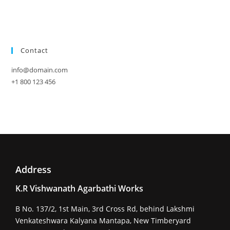
Contact
info@domain.com
+1 800 123 456
Address
K.R Vishwanath Agarbathi Works
B No. 137/2, 1st Main, 3rd Cross Rd, behind Lakshmi
Venkateshwara Kalyana Mantapa, New Timberyard