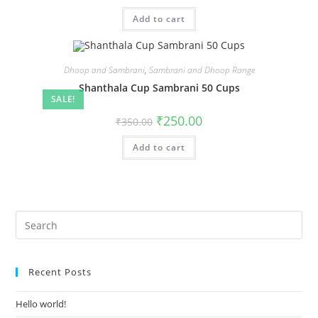
Add to cart
Dhoop and Sambrani
,
Sambrani and Dhoop Range
Shanthala Cup Sambrani 50 Cups
SALE!
₹
250.00
₹
350.00
Add to cart
Recent Posts
Hello world!