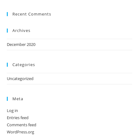
Recent Comments
Archives
December 2020
Categories
Uncategorized
Meta
Log in
Entries feed
Comments feed
WordPress.org