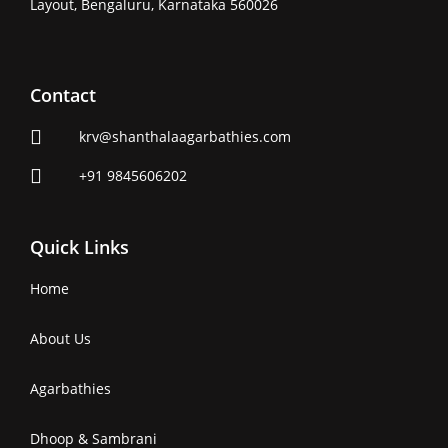
Layout, Bengaluru, Karnataka 560026
Contact
krv@shanthalaagarbathies.com
+91 9845606202
Quick Links
Home
About Us
Agarbathies
Dhoop & Sambrani