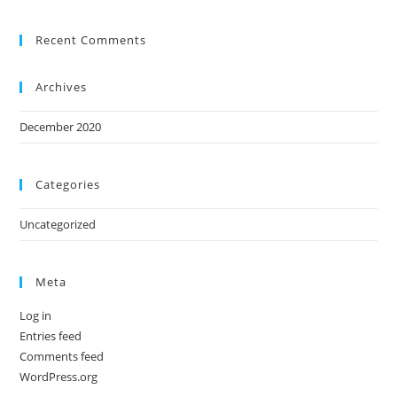
Recent Comments
Archives
December 2020
Categories
Uncategorized
Meta
Log in
Entries feed
Comments feed
WordPress.org