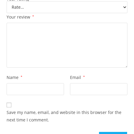
Your review
*
Name
*
Email
*
Save my name, email, and website in this browser for the
next time I comment.