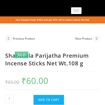
Use Coupon Code SA10 and get 10% off on orders above Rs.500
Previous Product
Next Product
Shanthala Parijatha Premium
SALE!
Incense Sticks Net Wt.108 g
₹
60.00
₹
65.00
ADD TO CART