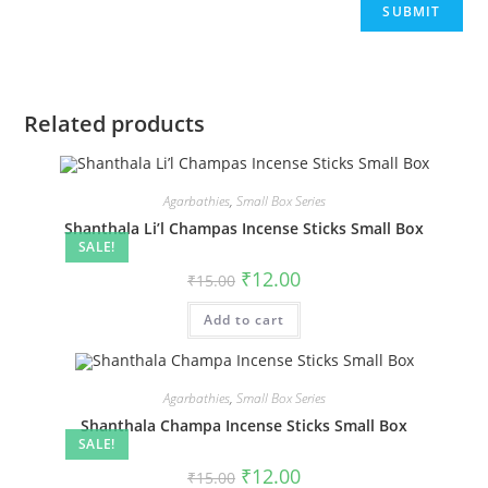
Related products
Agarbathies
,
Small Box Series
Shanthala Li’l Champas Incense Sticks Small Box
SALE!
₹
12.00
₹
15.00
Add to cart
Agarbathies
,
Small Box Series
Shanthala Champa Incense Sticks Small Box
SALE!
₹
12.00
₹
15.00