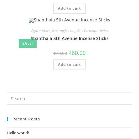
Add to cart
Agarbathies
,
Rectangle Long Box Premium Series
Shanthala 5th Avenue Incense Sticks
SALE!
₹
60.00
₹
70.00
Add to cart
Recent Posts
Hello world!