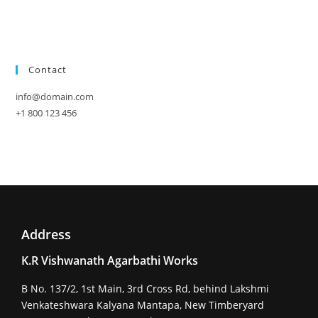
Contact
info@domain.com
+1 800 123 456
Address
K.R Vishwanath Agarbathi Works
B No. 137/2, 1st Main, 3rd Cross Rd, behind Lakshmi
Venkateshwara Kalyana Mantapa, New Timberyard