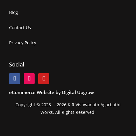
Blog
Contact Us
Privacy Policy
Social
eCommerce Website by Digital Upgrow
Copyright © 2023 – 2026 K.R Vishwanath Agarbathi
Works. All Rights Reserved.