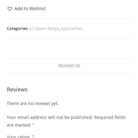
Add to Wishlist
Categories:
A1 Zipper Range
,
Agarbathies
REVIEWS (0)
Reviews
There are no reviews yet.
Your email address will not be published.
Required fields
are marked
*
Your rating
*