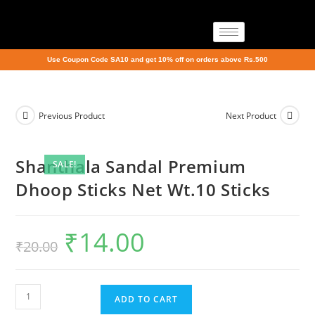
Use Coupon Code SA10 and get 10% off on orders above Rs.500
Previous Product
Next Product
Shanthala Sandal Premium
SALE!
Dhoop Sticks Net Wt.10 Sticks
₹
14.00
₹
20.00
ADD TO CART