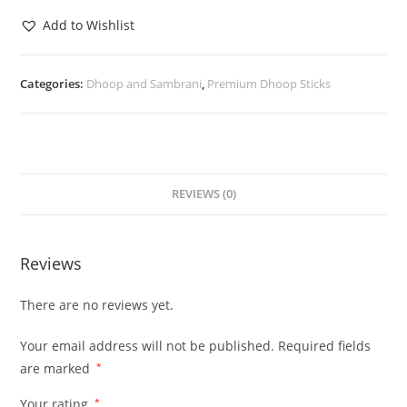
Add to Wishlist
Categories:
Dhoop and Sambrani
,
Premium Dhoop Sticks
REVIEWS (0)
Reviews
There are no reviews yet.
Your email address will not be published.
Required fields
are marked
*
Your rating
*