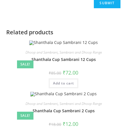
Related products
Dhoop and Sambrani
,
Sambrani and Dhoop Range
Shanthala Cup Sambrani 12 Cups
SALE!
₹
72.00
₹
85.00
Add to cart
Dhoop and Sambrani
,
Sambrani and Dhoop Range
Shanthala Cup Sambrani 2 Cups
SALE!
₹
12.00
₹
18.00