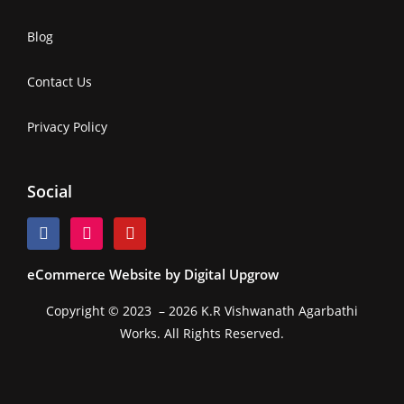
Blog
Contact Us
Privacy Policy
Social
eCommerce Website by Digital Upgrow
Copyright © 2023 – 2026 K.R Vishwanath Agarbathi
Works. All Rights Reserved.