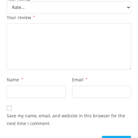
Your review
*
Name
*
Email
*
Save my name, email, and website in this browser for the
next time I comment.