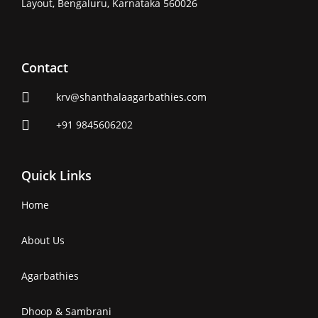
Layout, Bengaluru, Karnataka 560026
Contact
krv@shanthalaagarbathies.com
+91 9845606202
Quick Links
Home
About Us
Agarbathies
Dhoop & Sambrani