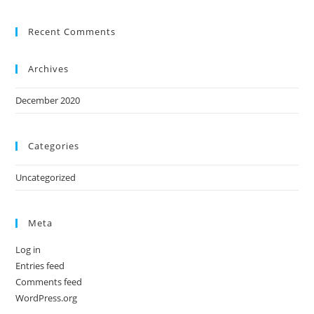
Recent Comments
Archives
December 2020
Categories
Uncategorized
Meta
Log in
Entries feed
Comments feed
WordPress.org