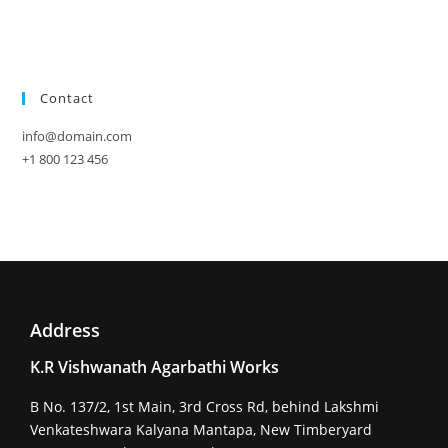
Contact
info@domain.com
+1 800 123 456
Address
K.R Vishwanath Agarbathi Works
B No. 137/2, 1st Main, 3rd Cross Rd, behind Lakshmi
Venkateshwara Kalyana Mantapa, New Timberyard