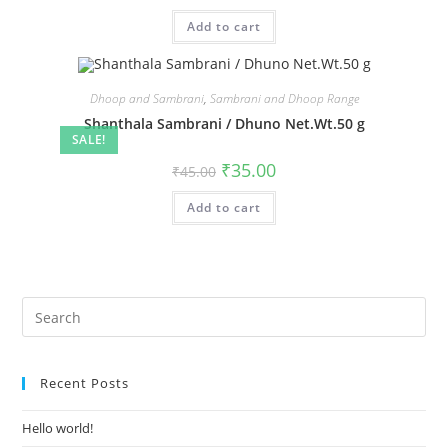
Add to cart
Dhoop and Sambrani
,
Sambrani and Dhoop Range
Shanthala Sambrani / Dhuno Net.Wt.50 g
SALE!
₹
35.00
₹
45.00
Add to cart
Recent Posts
Hello world!